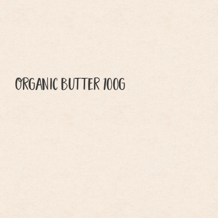
Organic butter 100g