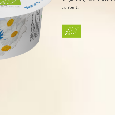
content.