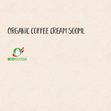
Organic coffee cream 500ml