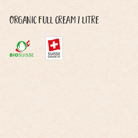
Organic full cream 1 litre