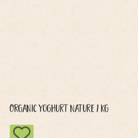
Organic Yoghurt Nature 1 kg