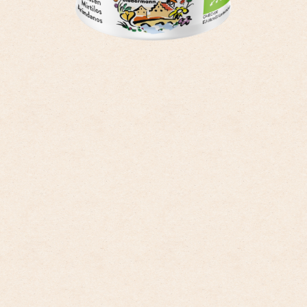
only to the categories that you have selected. You can change the cookie
settings using the link in the “Privacy Policy” footer. You can find out
more in our
Privacy Policy
.