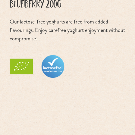
blueberry 200g
Our lactose-free yoghurts are free from added
flavourings. Enjoy carefree yoghurt enjoyment without
compromise.