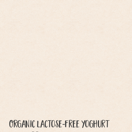
Organic lactose-free yoghurt