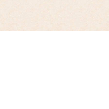
Lactose-free enjoyment without
compromise
Enjoy a digestible and wholesome organic treat with
the lactose-free products from Molkerei Biedermann.
Highlights